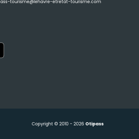
ass-tourisme@lehavre-etretat-tourisme.com
Copyright © 2010 - 2026
Otipass