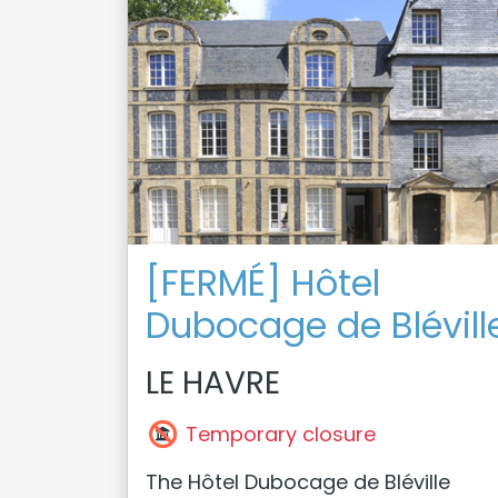
[FERMÉ] Hôtel
Dubocage de Blévill
LE HAVRE
Temporary closure
The Hôtel Dubocage de Bléville