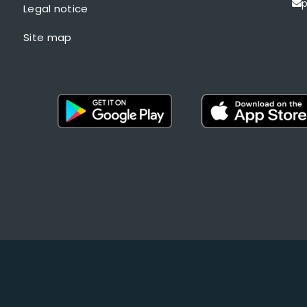
p
Legal notice
Site map