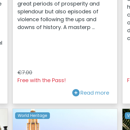
e
great periods of prosperity and
h
splendour but also episodes of
c
violence following the ups and
a
downs of history. A masterp ...
d
c
l
€7.00
Free with the Pass!
F
Read more
World Heritage
V