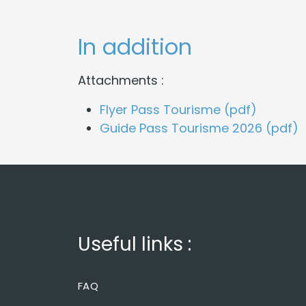
In addition
Attachments :
Flyer Pass Tourisme (pdf)
Guide Pass Tourisme 2026 (pdf)
Useful links :
FAQ