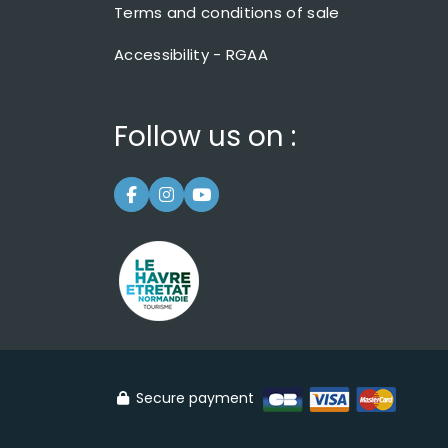
Terms and conditions of sale
Accessibility - RGAA
Follow us on :
Secure payment