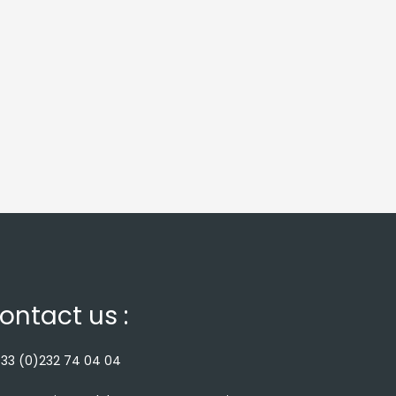
ontact us :
33 (0)232 74 04 04