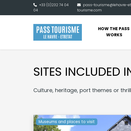
Skip to main content
+33 (0)232 74 04
pass-tourisme@lehavre-et
04
tourisme.com
HOW THE PASS 
WORKS
SITES INCLUDED I
Culture, heritage, port themes or thri
Museums and places to visit