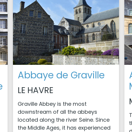
Abbaye de Graville
e
LE HAVRE
Graville Abbey is the most
downstream of all the abbeys
T
located along the river Seine. Since
t
the Middle Ages, it has experienced
d