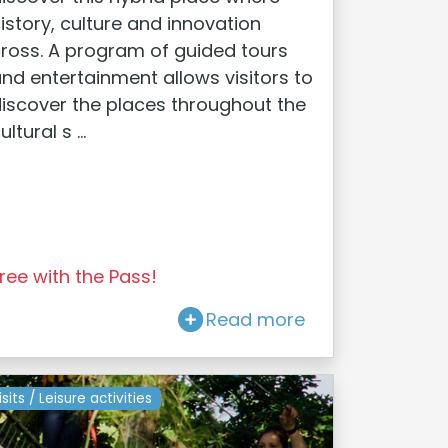
istory, culture and innovation
ross. A program of guided tours
nd entertainment allows visitors to
iscover the places throughout the
ultural s ...
ree with the Pass!
Read more
isits / Leisure activities