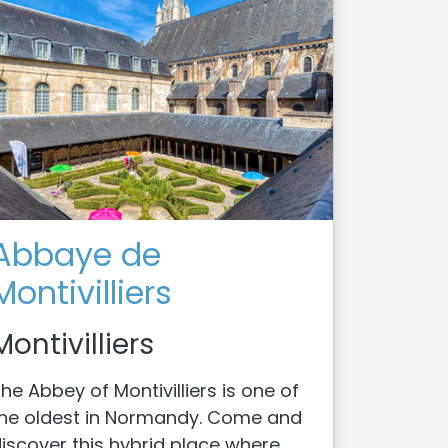
Abbaye de
Montivilliers
Montivilliers
he Abbey of Montivilliers is one of
he oldest in Normandy. Come and
iscover this hybrid place where