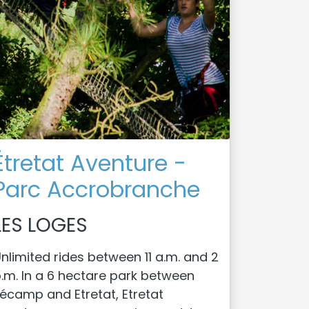
Étretat Aventure -
Parc Accrobranche
LES LOGES
nlimited rides between 11 a.m. and 2
.m. In a 6 hectare park between
écamp and Etretat, Etretat