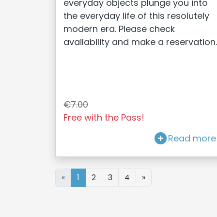
everyday objects plunge you into
the everyday life of this resolutely
modern era. Please check
availability and make a reservation.
€7.00
Free with the Pass!
Read more
«
1
2
3
4
»