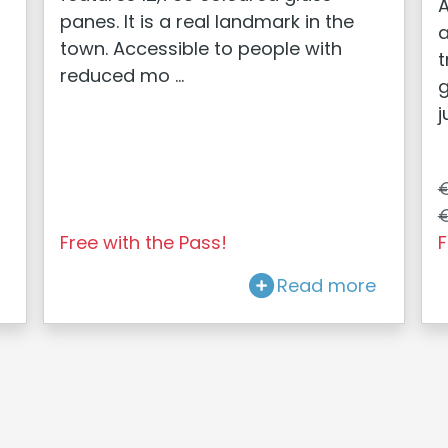
A
panes. It is a real landmark in the
a
town. Accessible to people with
t
reduced mo ...
g
j
€
€
Free with the Pass!
F
Read more