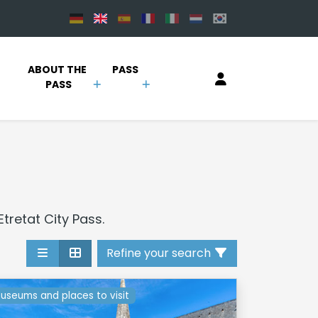
 
ABOUT THE 
PASS
PASS
Etretat City Pass.
Refine your search
useums and places to visit