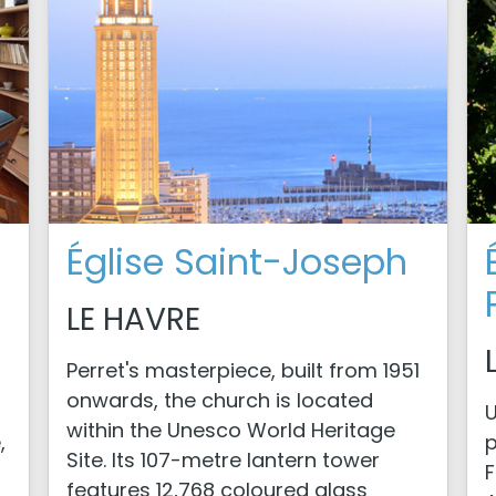
Église Saint-Joseph
LE HAVRE
Perret's masterpiece, built from 1951
onwards, the church is located
U
within the Unesco World Heritage
,
p
Site. Its 107-metre lantern tower
F
features 12,768 coloured glass