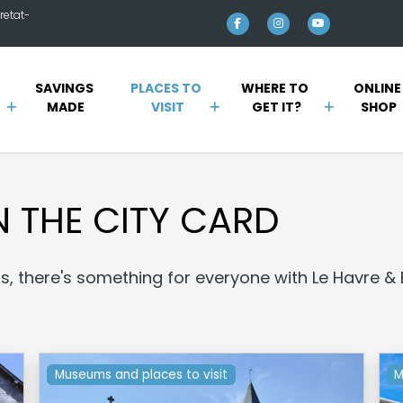
retat-
SAVINGS 
PLACES TO 
WHERE TO 
ONLINE
MADE
VISIT
GET IT?
SHOP
N THE CITY CARD
lls, there's something for everyone with Le Havre & 
Museums and places to visit
M