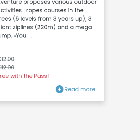
venture proposes various outdoor
ctivities : ropes courses in the
rees (5 levels from 3 years up), 3
iant ziplines (220m) and a mega
ump. «You ...
12.00
12.00
ree with the Pass!
Read more