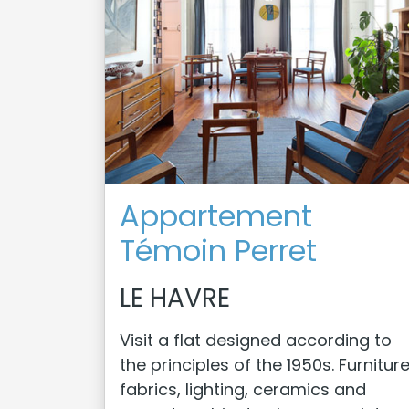
Appartement
Témoin Perret
LE HAVRE
Visit a flat designed according to
the principles of the 1950s. Furniture
fabrics, lighting, ceramics and