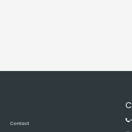
C
+
Contact