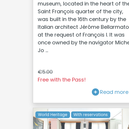
museum, located in the heart of th
Saint François quarter of the city,
was built in the 16th century by the
Italian architect Jérôme Bellarmato
at the request of François I. It was
once owned by the navigator Miche
Jo ...
€5.00
Free with the Pass!
Read more
World Heritage
With reservations