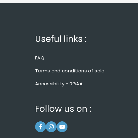
Useful links :
FAQ
Terms and conditions of sale
Accessibility - RGAA
Follow us on :