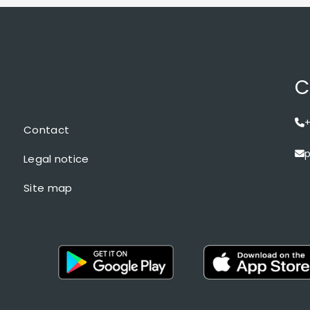
C
+
Contact
p
Legal notice
Site map