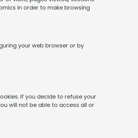
onomics in order to make browsing
iguring your web browser or by
okies. If you decide to refuse your
ou will not be able to access all or