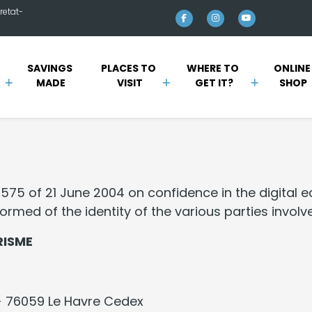
retat-
SAVINGS 
PLACES TO 
WHERE TO 
ONLINE
MADE
VISIT
GET IT?
SHOP
-575 of 21 June 2004 on confidence in the digital 
rmed of the identity of the various parties involve
RISME
- 76059 Le Havre Cedex