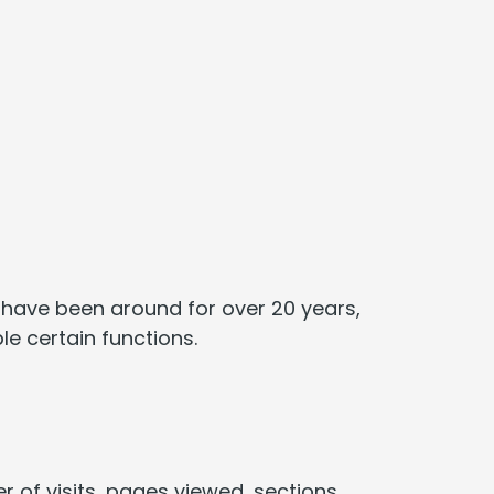
ey have been around for over 20 years,
le certain functions.
r of visits, pages viewed, sections