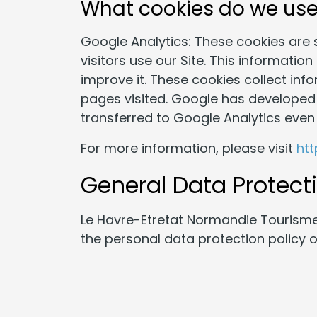
What cookies do we us
Google Analytics: These cookies are 
visitors use our Site. This informatio
improve it. These cookies collect inf
pages visited. Google has developed 
transferred to Google Analytics even 
For more information, please visit
ht
General Data Protect
Le Havre-Etretat Normandie Tourisme
the personal data protection policy