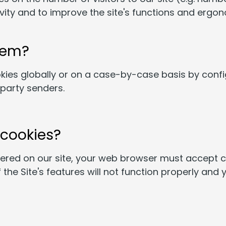
ivity and to improve the site's functions and erg
hem?
kies globally or on a case-by-case basis by conf
-party senders.
 cookies?
fered on our site, your web browser must accept co
the Site's features will not function properly and y