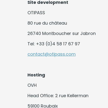
Site development
OTIPASS
80 rue du château
26740 Montboucher sur Jabron
Tel: +33 (0)4 58 17 67 97
contact@otipass.com
Hosting
OVH
Head Office: 2 rue Kellerman
59100 Roubaix