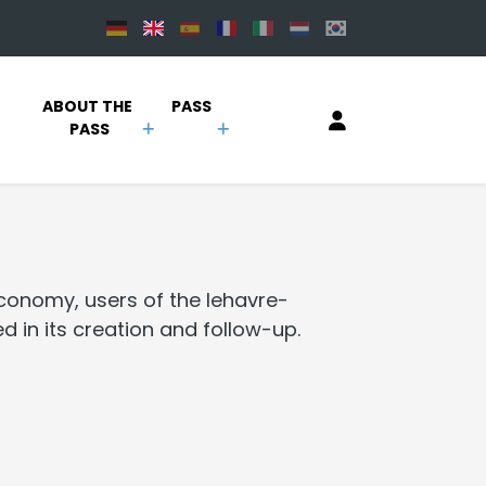
 
ABOUT THE 
PASS
PASS
economy, users of the lehavre-
d in its creation and follow-up.