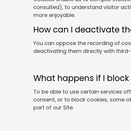
consulted), to understand visitor act
more enjoyable.
How can I deactivate t
You can oppose the recording of coo
deactivating them directly with third
What happens if I block
To be able to use certain services of
consent, or to block cookies, some of 
part of our Site.