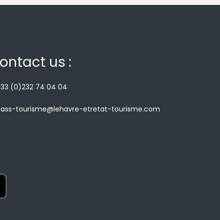
ontact us :
33 (0)232 74 04 04
ass-tourisme@lehavre-etretat-tourisme.com