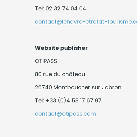
Tel: 02 32 74 04 04
contact@lehavre-etretat-tourisme.
Website publisher
OTIPASS
80 rue du château
26740 Montboucher sur Jabron
Tel: +33 (0)4 58 17 67 97
contact@otipass.com