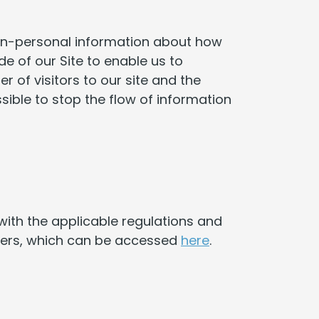
non-personal information about how
de of our Site to enable us to
 of visitors to our site and the
ible to stop the flow of information
ith the applicable regulations and
omers, which can be accessed
here
.