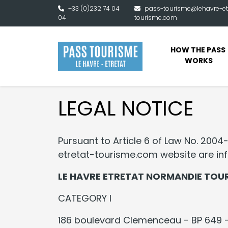
Skip to main content
+33 (0)232 74 04
pass-tourisme@lehavre-et
04
tourisme.com
HOW THE PASS 
WORKS
LEGAL NOTICE
Pursuant to Article 6 of Law No. 2004
etretat-tourisme.com website are info
LE HAVRE ETRETAT NORMANDIE TOU
CATEGORY I
186 boulevard Clemenceau - BP 649 