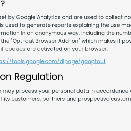
e?
set by Google Analytics and are used to collect 
n is used to generate reports explaining the use ma
ormation in an anonymous way, including the number
the "Opt-out Browser Add-on" which makes it poss
if cookies are activated on your browser.
tps://tools.google.com/dlpage/gaoptout
ion Regulation
 may process your personal data in accordance w
 of its customers, partners and prospective cust