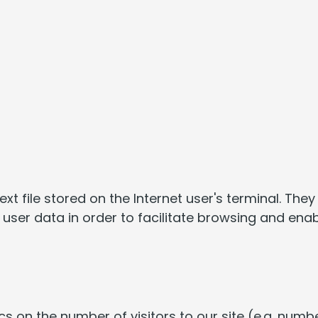
text file stored on the Internet user's terminal. Th
user data in order to facilitate browsing and enab
s on the number of visitors to our site (e.g. numbe