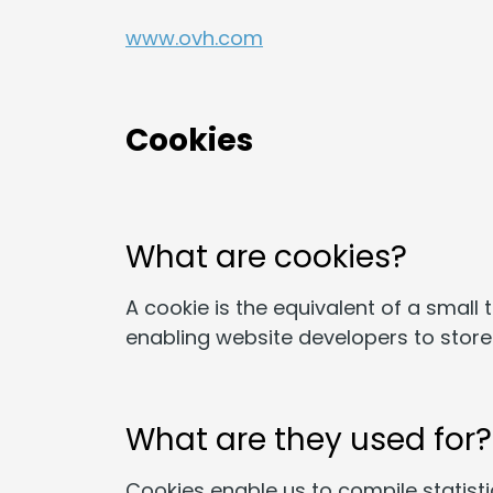
www.ovh.com
Cookies
What are cookies?
A cookie is the equivalent of a small 
enabling website developers to store 
What are they used for?
Cookies enable us to compile statistic