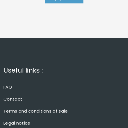
Useful links :
FAQ
Contact
Terms and conditions of sale
Legal notice