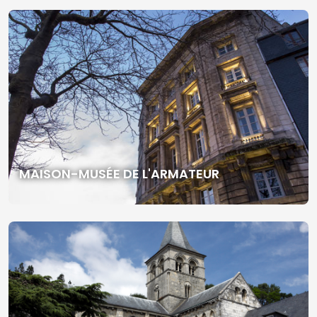
MAISON-MUSÉE DE L'ARMATEUR