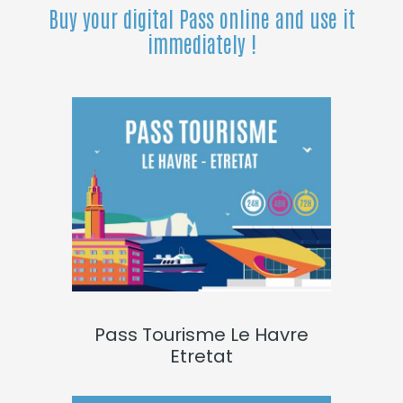
Buy your digital Pass online and use it
immediately !
Pass Tourisme Le Havre
Etretat