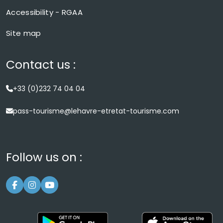
Accessibility - RGAA
Site map
Contact us :
+33 (0)232 74 04 04
pass-tourisme@lehavre-etretat-tourisme.com
Follow us on :