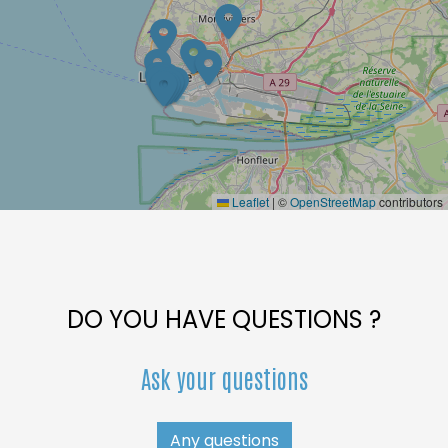
Leaflet
|
©
OpenStreetMap
contributors
DO YOU HAVE QUESTIONS ?
Ask your questions
Any questions