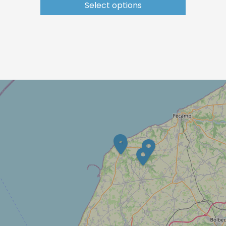
Select options