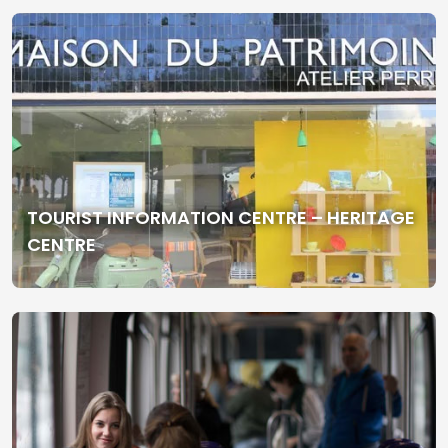
TOURIST INFORMATION CENTRE – HERITAGE
CENTRE