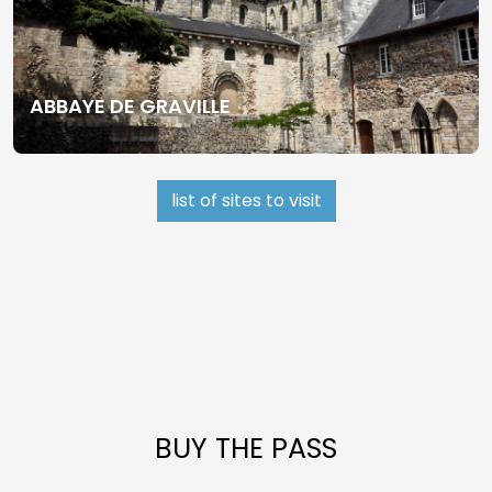
ABBAYE DE GRAVILLE
list of sites to visit
BUY THE PASS