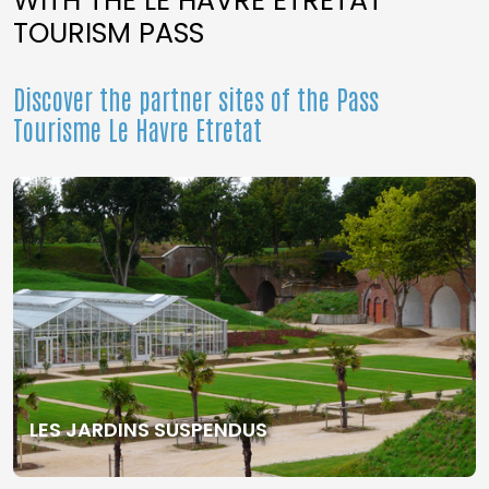
WITH THE LE HAVRE ETRETAT
TOURISM PASS
Discover the partner sites of the Pass
Tourisme Le Havre Etretat
LES JARDINS SUSPENDUS