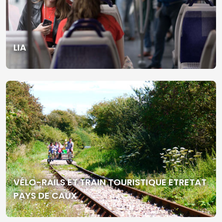
LIA
VÉLO-RAILS ET TRAIN TOURISTIQUE ETRETAT
PAYS DE CAUX