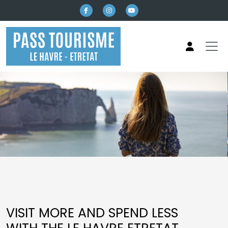
Skip to main content
Pass Tourisme Le Havre Etretat
VISIT MORE AND SPEND LESS