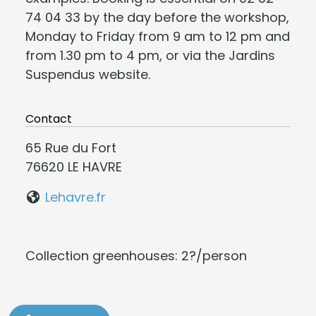
74 04 33 by the day before the workshop,
Monday to Friday from 9 am to 12 pm and
from 1.30 pm to 4 pm, or via the Jardins
Suspendus website.
Contact
65 Rue du Fort
76620 LE HAVRE
Lehavre.fr
Collection greenhouses: 2?/person