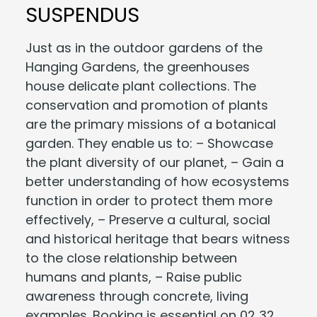
SUSPENDUS
Just as in the outdoor gardens of the
Hanging Gardens, the greenhouses
house delicate plant collections. The
conservation and promotion of plants
are the primary missions of a botanical
garden. They enable us to: – Showcase
the plant diversity of our planet, – Gain a
better understanding of how ecosystems
function in order to protect them more
effectively, – Preserve a cultural, social
and historical heritage that bears witness
to the close relationship between
humans and plants, – Raise public
awareness through concrete, living
examples. Booking is essential on 02 32