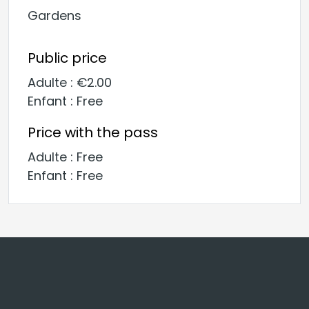
Gardens
Public price
Adulte : €2.00
Enfant : Free
Price with the pass
Adulte : Free
Enfant : Free