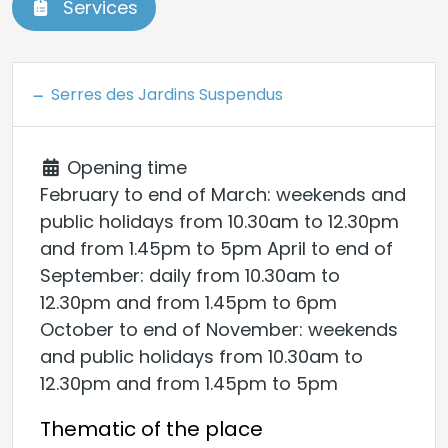
Services
Serres des Jardins Suspendus
Opening time
February to end of March: weekends and
public holidays from 10.30am to 12.30pm
and from 1.45pm to 5pm April to end of
September: daily from 10.30am to
12.30pm and from 1.45pm to 6pm
October to end of November: weekends
and public holidays from 10.30am to
12.30pm and from 1.45pm to 5pm
Thematic of the place