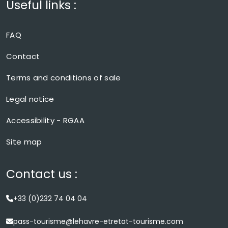
Useful links :
FAQ
Contact
Terms and conditions of sale
Legal notice
Accessibility - RGAA
Site map
Contact us :
+33 (0)232 74 04 04
pass-tourisme@lehavre-etretat-tourisme.com