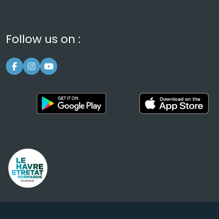
Follow us on :