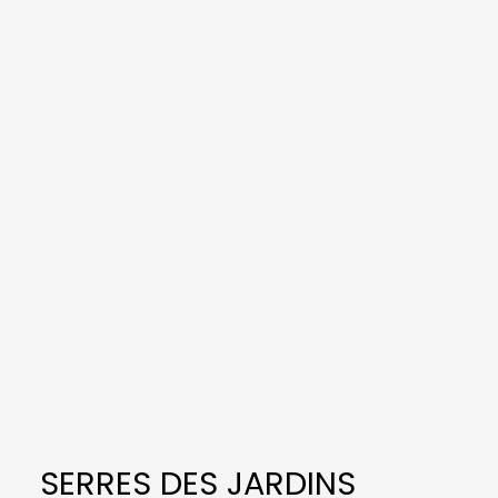
SERRES DES JARDINS