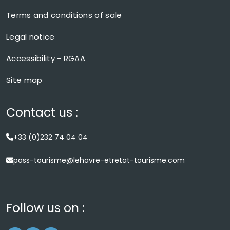
Terms and conditions of sale
Legal notice
Accessibility - RGAA
Site map
Contact us :
+33 (0)232 74 04 04
pass-tourisme@lehavre-etretat-tourisme.com
Follow us on :