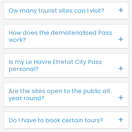
Ow many tourist sites can I visit?
How does the dematerialised Pass
work?
Is my Le Havre Etretat City Pass
personal?
Are the sites open to the public all
year round?
Do I have to book certain tours?