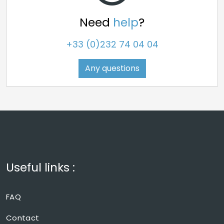
Need
help
?
+33 (0)232 74 04 04
Any questions
Useful links :
FAQ
Contact