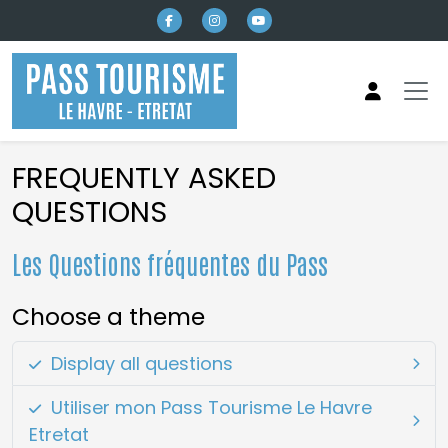
Skip to main content
FREQUENTLY ASKED
QUESTIONS
Les Questions fréquentes du Pass
Choose a theme
Display all questions
Utiliser mon Pass Tourisme Le Havre
Etretat