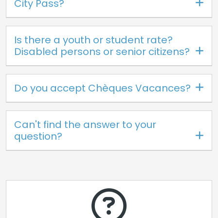
City Pass?
Is there a youth or student rate?
Disabled persons or senior citizens?
Do you accept Chèques Vacances?
Can't find the answer to your
question?