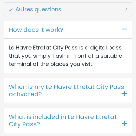
Autres questions
How does it work?
Le Havre Etretat City Pass is a digital pass
that you simply flash in front of a suitable
terminal at the places you visit.
When is my Le Havre Etretat City Pass
activated?
What is included in Le Havre Etretat
City Pass?