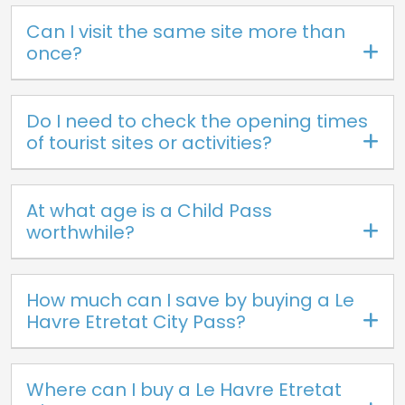
Can I visit the same site more than
once?
Do I need to check the opening times
of tourist sites or activities?
At what age is a Child Pass
worthwhile?
How much can I save by buying a Le
Havre Etretat City Pass?
Where can I buy a Le Havre Etretat