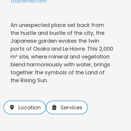
tourisme.com
An unexpected place set back from
the hustle and bustle of the city, the
Japanese garden evokes the twin
ports of Osaka and Le Havre. This 2,000
m² site, where mineral and vegetation
blend harmoniously with water, brings
together the symbols of the Land of
the Rising Sun.
Location
Services