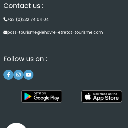
Contact us :
+33 (0)232 74 04 04
pass-tourisme@lehavre-etretat-tourisme.com
Follow us on :