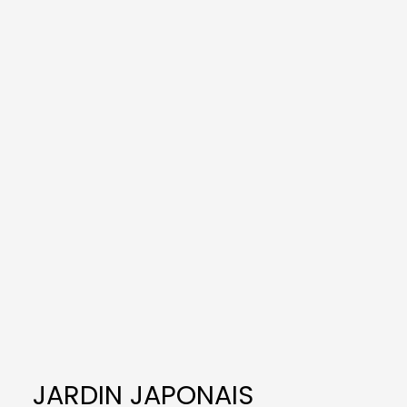
JARDIN JAPONAIS