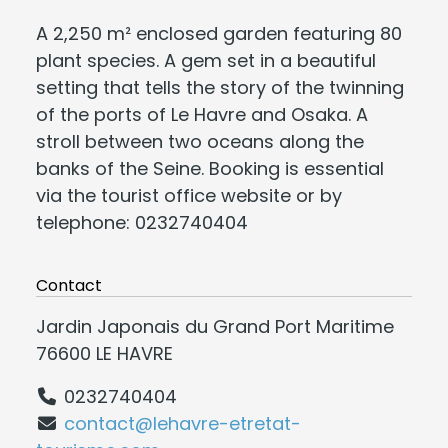
A 2,250 m² enclosed garden featuring 80
plant species. A gem set in a beautiful
setting that tells the story of the twinning
of the ports of Le Havre and Osaka. A
stroll between two oceans along the
banks of the Seine. Booking is essential
via the tourist office website or by
telephone: 0232740404
Contact
Jardin Japonais du Grand Port Maritime
76600 LE HAVRE
0232740404
contact@lehavre-etretat-