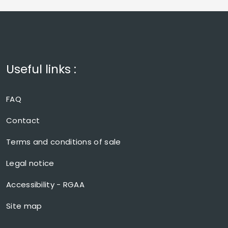
Useful links :
FAQ
Contact
Terms and conditions of sale
Legal notice
Accessibility - RGAA
Site map