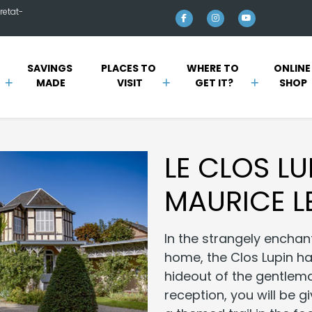
retat-
SAVINGS 
PLACES TO 
WHERE TO 
ONLINE
MADE
VISIT
GET IT?
SHOP
LE CLOS LU
MAURICE L
In the strangely enchan
home, the Clos Lupin h
hideout of the gentlema
reception, you will be g