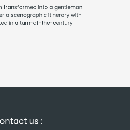
en transformed into a gentleman
ver a scenographic itinerary with
nked in a turn-of-the-century
ontact us :