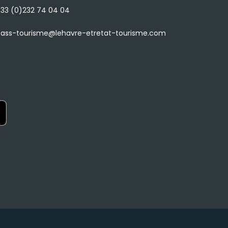
33 (0)232 74 04 04
ass-tourisme@lehavre-etretat-tourisme.com