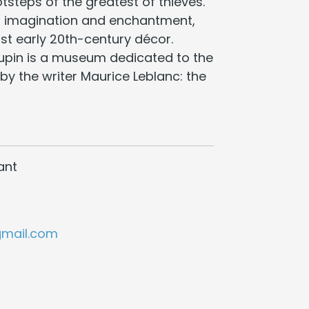
otsteps of the greatest of thieves.
in imagination and enchantment,
st early 20th-century décor.
Lupin is a museum dedicated to the
by the writer Maurice Leblanc: the
ant
gmail.com