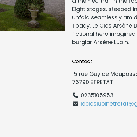
a themed trail in the fo
Eight stages, steeped 
unfold seamlessly amid
Today, Le Clos Arsène 
fictional hero imagined 
burglar Arsène Lupin.
Contact
15 rue Guy de Maupass
76790 ETRETAT
0235105953
lecloslupinetretat@