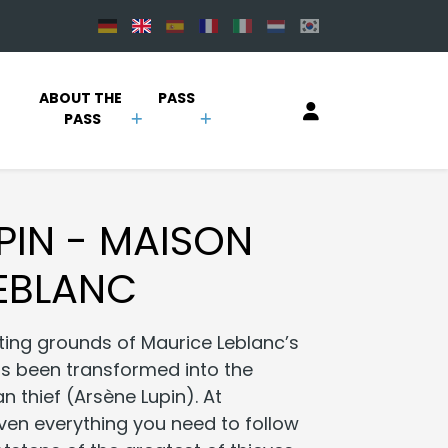
 
ABOUT THE 
PASS
PASS
PIN - MAISON
EBLANC
ting grounds of Maurice Leblanc’s
as been transformed into the
n thief (Arsène Lupin). At
iven everything you need to follow