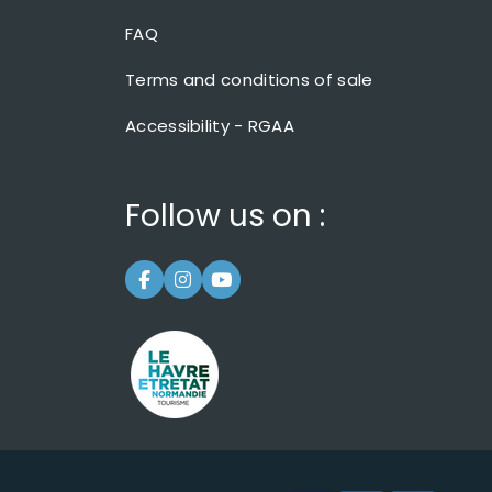
FAQ
Terms and conditions of sale
Accessibility - RGAA
Follow us on :