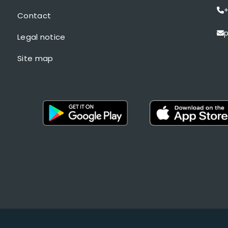
+
Contact
p
Legal notice
Site map