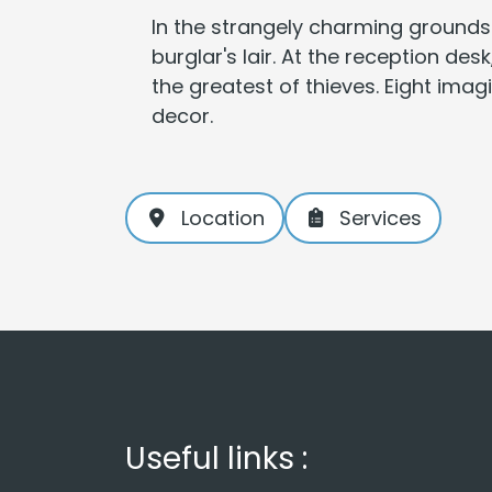
In the strangely charming grounds
burglar's lair. At the reception de
the greatest of thieves. Eight ima
decor.
Location
Services
Useful links :