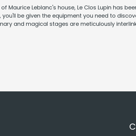
 of Maurice Leblanc's house, Le Clos Lupin has be
sk, you'll be given the equipment you need to disco
ginary and magical stages are meticulously interli
C