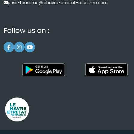
pass-tourisme@lehavre-etretat-tourisme.com
Follow us on :