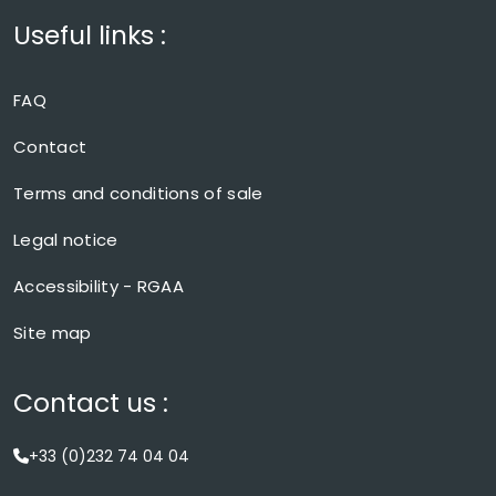
Useful links :
FAQ
Contact
Terms and conditions of sale
Legal notice
Accessibility - RGAA
Site map
Contact us :
+33 (0)232 74 04 04