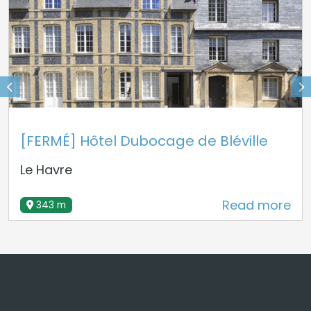
[FERMÉ] Hôtel Dubocage de Bléville
Le Havre
Read more
343 m