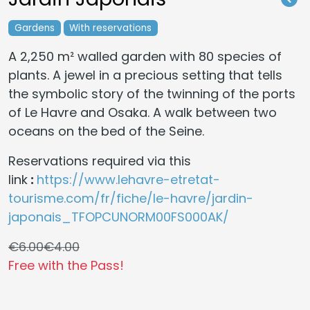
Gardens
With reservations
A 2,250 m² walled garden with 80 species of
plants. A jewel in a precious setting that tells
the symbolic story of the twinning of the ports
of Le Havre and Osaka. A walk between two
oceans on the bed of the Seine.
Reservations required via this
link
:
https://www.lehavre-etretat-
tourisme.com/fr/fiche/le-havre/jardin-
japonais_TFOPCUNORM00FS000AK/
€6.00
€4.00
Free with the Pass!