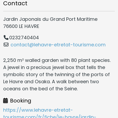
Contact
Jardin Japonais du Grand Port Maritime
76600 LE HAVRE
0232740404
contact@lehavre-etretat-tourisme.com
2,250 m² walled garden with 80 plant species.
A jewel in a precious jewel box that tells the
symbolic story of the twinning of the ports of
Le Havre and Osaka. A walk between two
oceans on the bed of the Seine.
Booking
https://www.lehavre-etretat-
tourisme.com/fr/fiche/le-havre/jardin-