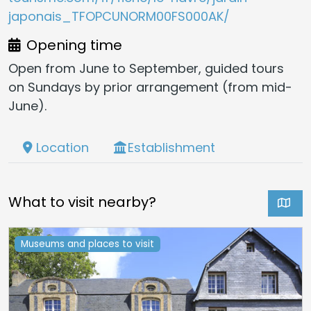
japonais_TFOPCUNORM00FS000AK/
Opening time
Open from June to September, guided tours
on Sundays by prior arrangement (from mid-
June).
Location
Establishment
What to visit nearby?
Museums and places to visit